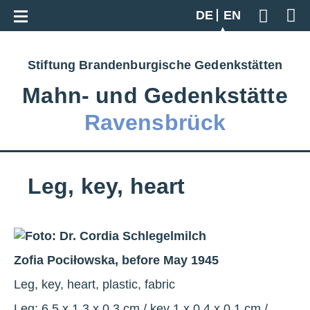
Go back to overview
DE
EN
Geben S
Stiftung Brandenburgische Gedenkstätten
Mahn‑ und Gedenkstätte
Ravensbrück
Leg, key, heart
Zofia Pociłowska, before May 1945
Leg, key, heart, plastic, fabric
Leg: 6.5 x 1.3 x 0.3 cm / key 1 x 0.4 x 0.1 cm /