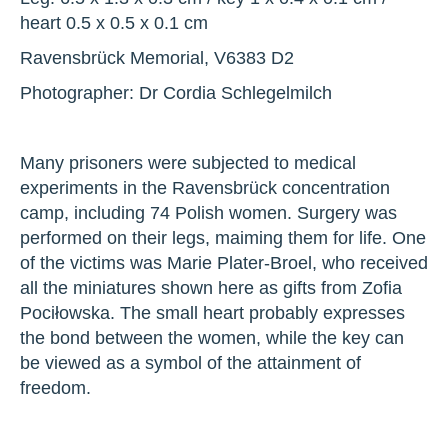
heart 0.5 x 0.5 x 0.1 cm
Ravensbrück Memorial, V6383 D2
Photographer: Dr Cordia Schlegelmilch
Many prisoners were subjected to medical
experiments in the Ravensbrück concentration
camp, including 74 Polish women. Surgery was
performed on their legs, maiming them for life. One
of the victims was Marie Plater-Broel, who received
all the miniatures shown here as gifts from Zofia
Pociłowska. The small heart probably expresses
the bond between the women, while the key can
be viewed as a symbol of the attainment of
freedom.