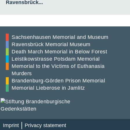
Ravensbrück...
Sachsenhausen Memorial and Museum
Ravensbrück Memorial Museum
Death March Memorial in Below Forest
Leistikowstrasse Potsdam Memorial
Memorial to the Victims of Euthanasia
Murders
Brandenburg-Görden Prison Memorial
Memorial Lieberose in Jamlitz
Imprint
Privacy statement