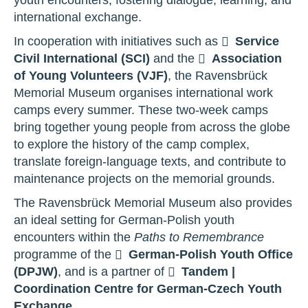
international exchange.
In cooperation with initiatives such as
Service
Civil International (SCI)
and the
Association
of Young Volunteers (VJF)
, the Ravensbrück
Memorial Museum organises international work
camps every summer. These two-week camps
bring together young people from across the globe
to explore the history of the camp complex,
translate foreign-language texts, and contribute to
maintenance projects on the memorial grounds.
The Ravensbrück Memorial Museum also provides
an ideal setting for German-Polish youth
encounters within the
Paths to Remembrance
programme of the
German-Polish Youth Office
(DPJW)
, and is a partner of
Tandem |
Coordination Centre for German-Czech Youth
Exchange
.