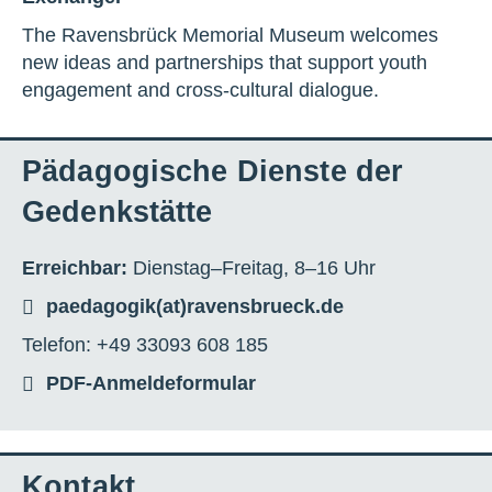
The Ravensbrück Memorial Museum welcomes
new ideas and partnerships that support youth
engagement and cross-cultural dialogue.
Pädagogische Dienste der
Gedenkstätte
Erreichbar:
Dienstag–Freitag, 8–16 Uhr
paedagogik(at)ravensbrueck.de
Telefon: +49 33093 608 185
PDF-Anmeldeformular
Kontakt