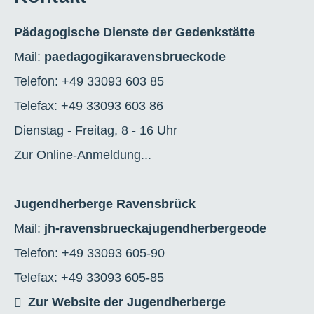
Pädagogische Dienste der Gedenkstätte
Mail:
paedagogik
a
ravensbrueck
o
de
Telefon: +49 33093 603 85
Telefax: +49 33093 603 86
Dienstag - Freitag, 8 - 16 Uhr
Zur Online-Anmeldung...
Jugendherberge Ravensbrück
Mail:
jh-ravensbrueck
a
jugendherberge
o
de
Telefon: +49 33093 605-90
Telefax: +49 33093 605-85
Zur Website der Jugendherberge