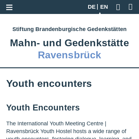
Go back to overview
DE
EN
Geben S
Stiftung Brandenburgische Gedenkstätten
Mahn‑ und Gedenkstätte
Ravensbrück
Youth encounters
Youth Encounters
The International Youth Meeting Centre |
Ravensbrück Youth Hostel hosts a wide range of
youth encounters, fostering dialogue, learning, and