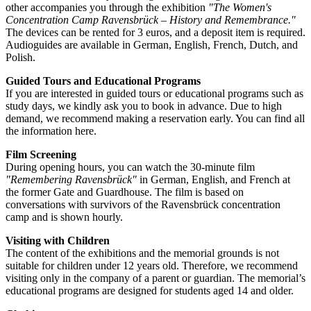
other accompanies you through the exhibition
"The Women's
Concentration Camp Ravensbrück – History and Remembrance."
The devices can be rented for 3 euros, and a deposit item is required.
Audioguides are available in German, English, French, Dutch, and
Polish.
Guided Tours and Educational Programs
If you are interested in guided tours or educational programs such as
study days, we kindly ask you to book in advance. Due to high
demand, we recommend making a reservation early. You can find all
the information here.
Film Screening
During opening hours, you can watch the 30-minute film
"Remembering Ravensbrück"
in German, English, and French at
the former Gate and Guardhouse. The film is based on
conversations with survivors of the Ravensbrück concentration
camp and is shown hourly.
Visiting with Children
The content of the exhibitions and the memorial grounds is not
suitable for children under 12 years old. Therefore, we recommend
visiting only in the company of a parent or guardian. The memorial’s
educational programs are designed for students aged 14 and older.