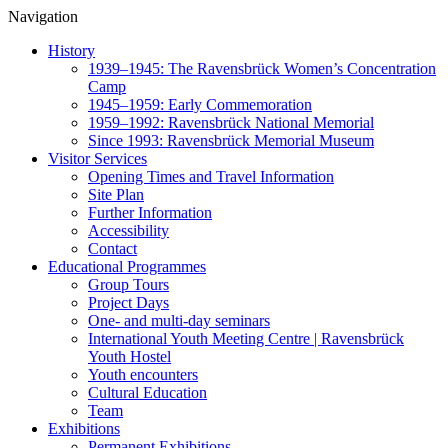
Navigation
History
1939–1945: The Ravensbrück Women’s Concentration
Camp
1945–1959: Early Commemoration
1959–1992: Ravensbrück National Memorial
Since 1993: Ravensbrück Memorial Museum
Visitor Services
Opening Times and Travel Information
Site Plan
Further Information
Accessibility
Contact
Educational Programmes
Group Tours
Project Days
One- and multi-day seminars
International Youth Meeting Centre | Ravensbrück
Youth Hostel
Youth encounters
Cultural Education
Team
Exhibitions
Permanent Exhibitions