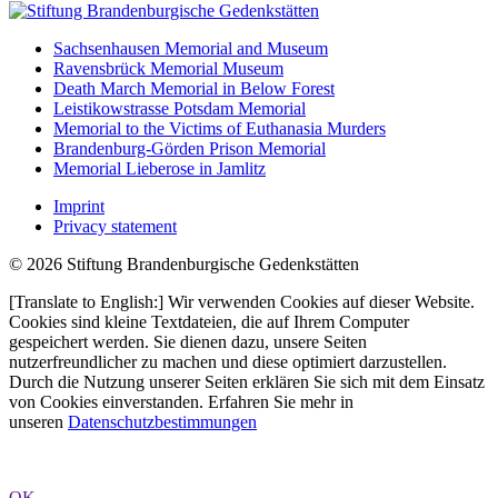
Sachsenhausen Memorial and Museum
Ravensbrück Memorial Museum
Death March Memorial in Below Forest
Leistikowstrasse Potsdam Memorial
Memorial to the Victims of Euthanasia Murders
Brandenburg-Görden Prison Memorial
Memorial Lieberose in Jamlitz
Imprint
Privacy statement
© 2026 Stiftung Brandenburgische Gedenkstätten
[Translate to English:] Wir verwenden Cookies auf dieser Website.
Cookies sind kleine Textdateien, die auf Ihrem Computer
gespeichert werden. Sie dienen dazu, unsere Seiten
nutzerfreundlicher zu machen und diese optimiert darzustellen.
Durch die Nutzung unserer Seiten erklären Sie sich mit dem Einsatz
von Cookies einverstanden. Erfahren Sie mehr in
unseren
Datenschutzbestimmungen
OK