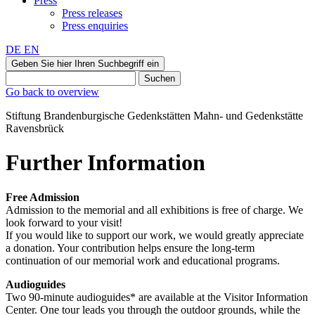
Press
Press releases
Press enquiries
DE
EN
Geben Sie hier Ihren Suchbegriff ein
Suchen
Go back to overview
Stiftung Brandenburgische Gedenkstätten
Mahn‑ und Gedenkstätte
Ravensbrück
Further Information
Free Admission
Admission to the memorial and all exhibitions is free of charge. We
look forward to your visit!
If you would like to support our work, we would greatly appreciate
a donation. Your contribution helps ensure the long-term
continuation of our memorial work and educational programs.
Audioguides
Two 90-minute audioguides* are available at the Visitor Information
Center. One tour leads you through the outdoor grounds, while the