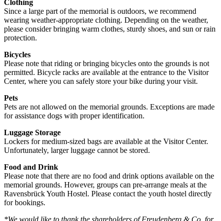
Clothing
Since a large part of the memorial is outdoors, we recommend
wearing weather-appropriate clothing. Depending on the weather,
please consider bringing warm clothes, sturdy shoes, and sun or rain
protection.
Bicycles
Please note that riding or bringing bicycles onto the grounds is not
permitted. Bicycle racks are available at the entrance to the Visitor
Center, where you can safely store your bike during your visit.
Pets
Pets are not allowed on the memorial grounds. Exceptions are made
for assistance dogs with proper identification.
Luggage Storage
Lockers for medium-sized bags are available at the Visitor Center.
Unfortunately, larger luggage cannot be stored.
Food and Drink
Please note that there are no food and drink options available on the
memorial grounds. However, groups can pre-arrange meals at the
Ravensbrück Youth Hostel. Please contact the youth hostel directly
for bookings.
*We would like to thank the shareholders of Freudenberg & Co. for