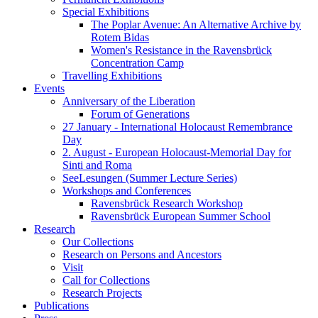
Special Exhibitions
The Poplar Avenue: An Alternative Archive by
Rotem Bidas
Women's Resistance in the Ravensbrück
Concentration Camp
Travelling Exhibitions
Events
Anniversary of the Liberation
Forum of Generations
27 January - International Holocaust Remembrance
Day
2. August - European Holocaust-Memorial Day for
Sinti and Roma
SeeLesungen (Summer Lecture Series)
Workshops and Conferences
Ravensbrück Research Workshop
Ravensbrück European Summer School
Research
Our Collections
Research on Persons and Ancestors
Visit
Call for Collections
Research Projects
Publications