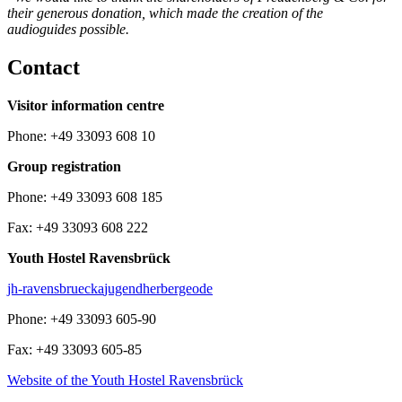
their generous donation, which made the creation of the
audioguides possible.
Contact
Visitor information centre
Phone: +49 33093 608 10
Group registration
Phone: +49 33093 608 185
Fax: +49 33093 608 222
Youth Hostel Ravensbrück
jh-ravensbrueck
a
jugendherberge
o
de
Phone: +49 33093 605-90
Fax: +49 33093 605-85
Website of the Youth Hostel Ravensbrück