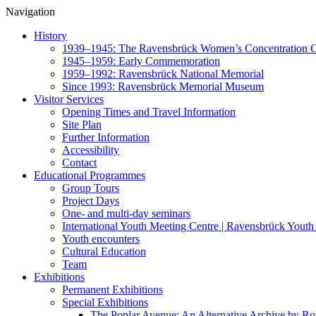
Navigation
History
1939–1945: The Ravensbrück Women’s Concentration
1945–1959: Early Commemoration
1959–1992: Ravensbrück National Memorial
Since 1993: Ravensbrück Memorial Museum
Visitor Services
Opening Times and Travel Information
Site Plan
Further Information
Accessibility
Contact
Educational Programmes
Group Tours
Project Days
One- and multi-day seminars
International Youth Meeting Centre | Ravensbrück Youth
Youth encounters
Cultural Education
Team
Exhibitions
Permanent Exhibitions
Special Exhibitions
The Poplar Avenue: An Alternative Archive by R