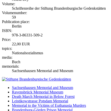
Volume:
Schriftenreihe der Stiftung Brandenburgische Gedenkstätten
Volumenumber:
59
Publication place:
Berlin
ISBN:
978-3-86331-509-2
Price:
22,00 EUR
topics:
Nationalsozialismus
media:
Buch
memorials:
Sachsenhausen Memorial and Museum
Sachsenhausen Memorial and Museum
Ravensbrück Memorial Museum
Death March Memorial in Below Forest
Leistikowstrasse Potsdam Memorial
Memorial to the Victims of Euthanasia Murders
Brandenburg-Görden Prison Memorial