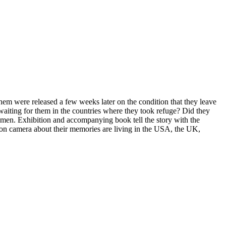
m were released a few weeks later on the condition that they leave
aiting for them in the countries where they took refuge? Did they
 men. Exhibition and accompanying book tell the story with the
k on camera about their memories are living in the USA, the UK,