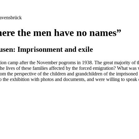
avensbrück
here the men have no names”
sen: Imprisonment and exile
n camp after the November pogroms in 1938. The great majority of the
 lives of these families affected by the forced emigration? What was w
rom the perspective of the children and grandchildren of the imprisoned
 to the exhibition with photos and documents, and were willing to spea