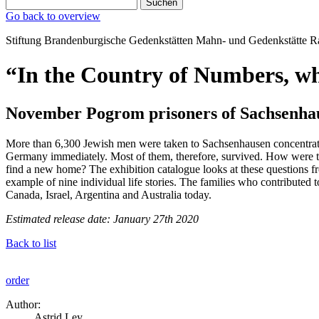
Suchen
Go back to overview
Stiftung Brandenburgische Gedenkstätten
Mahn‑ und Gedenkstätte
R
“In the Country of Numbers, w
November Pogrom prisoners of Sachsenhau
More than 6,300 Jewish men were taken to Sachsenhausen concentratio
Germany immediately. Most of them, therefore, survived. How were the
find a new home? The exhibition catalogue looks at these questions f
example of nine individual life stories. The families who contributed
Canada, Israel, Argentina and Australia today.
Estimated release date: January 27th 2020
Back to list
order
Author:
Astrid Ley