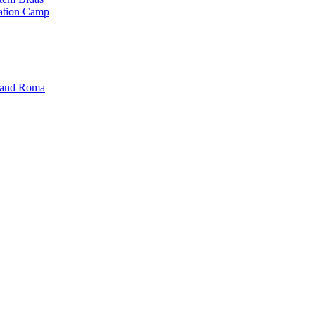
ration Camp
i and Roma