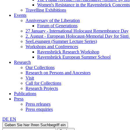
Women's Resistance in the Ravensbrück Concent
Travelling Exhibitions
Events
Anniversary of the Liberation
Forum of Generations
27 January - International Holocaust Remembrance Day
2. August - European Holocaust-Memorial Day for Sint
SeeLesungen (Summer Lecture Series)
Workshops and Conferences
Ravensbrück Research Workshop
Ravensbrück European Summer School
Research
Our Collections
Research on Persons and Ancestors
Visit
Call for Collections
Research Projects
Publications
Press
Press releases
Press enquiries
DE
EN
Geben Sie hier Ihren Suchbegriff ein