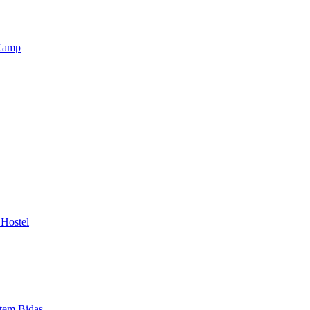
 Camp
 Hostel
otem Bidas