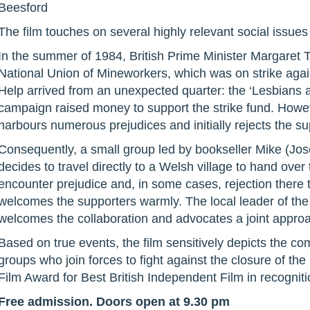
Beesford
The film touches on several highly relevant social issues
In the summer of 1984, British Prime Minister Margaret T
National Union of Mineworkers, which was on strike again
Help arrived from an unexpected quarter: the ‘Lesbians
campaign raised money to support the strike fund. Howe
harbours numerous prejudices and initially rejects the su
Consequently, a small group led by bookseller Mike (Jos
decides to travel directly to a Welsh village to hand ove
encounter prejudice and, in some cases, rejection there t
welcomes the supporters warmly. The local leader of the 
welcomes the collaboration and advocates a joint appro
Based on true events, the film sensitively depicts the com
groups who join forces to fight against the closure of th
Film Award for Best British Independent Film in recognition
Free admission. Doors open at 9.30 pm