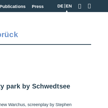
DE
EN
Publications
Press
Geben Sie hier
brück
ity park by Schwedtsee
atthew Warchus, screenplay by Stephen