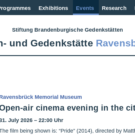
 Programmes
Exhibitions
Events
Research
Stiftung Brandenburgische Gedenkstätten
‑ und Gedenkstätte
Ravens
Ravensbrück Memorial Museum
Open-air cinema evening in the c
31. July 2026 – 22:00 Uhr
The film being shown is: “Pride” (2014), directed by M