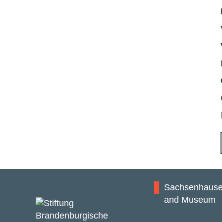
Sachsenhause
and Museum