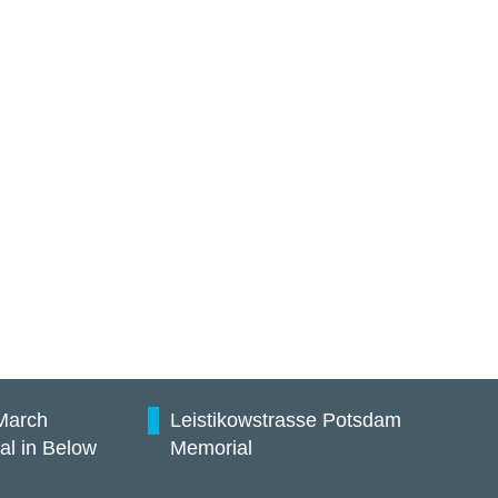
March
Leistikowstrasse Potsdam
al in Below
Memorial