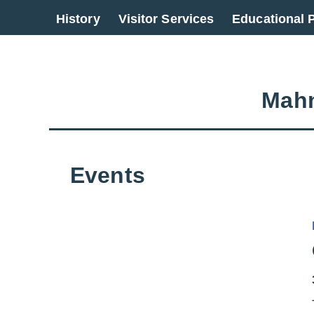
Go back to overview
History
Visitor Services
Educational
Mahn
Events