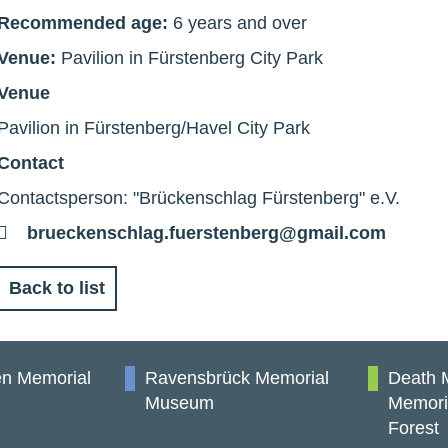
Recommended age:
6 years and over
Venue:
Pavilion in Fürstenberg City Park
Venue
Pavilion in Fürstenberg/Havel City Park
Contact
Contactsperson: "Brückenschlag Fürstenberg" e.V.
E-
brueckenschlag.fuerstenberg@gmail.com
Mail
Back to list
n Memorial
Ravensbrück Memorial
Death 
Museum
Memori
Forest