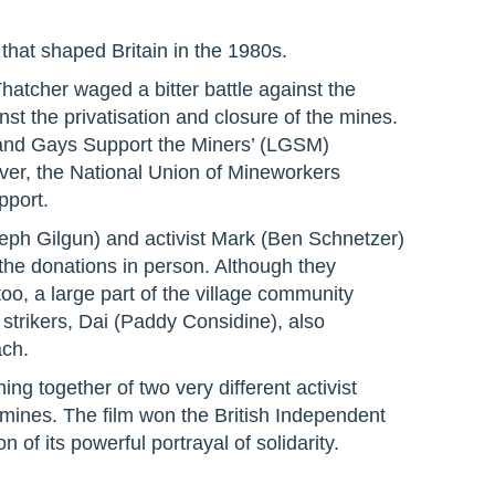
 that shaped Britain in the 1980s.
hatcher waged a bitter battle against the
st the privatisation and closure of the mines.
 and Gays Support the Miners’ (LGSM)
ver, the National Union of Mineworkers
pport.
eph Gilgun) and activist Mark (Ben Schnetzer)
r the donations in person. Although they
oo, a large part of the village community
strikers, Dai (Paddy Considine), also
ach.
ing together of two very different activist
e mines. The film won the British Independent
 of its powerful portrayal of solidarity.