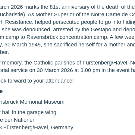
rch 2026 marks the 81st anniversary of the death of the
Eucharistie). As Mother Superior of the Notre Dame de 
h Resistance, helped persecuted people to go into hidi
 she was denounced, arrested by the Gestapo and depor
 camp to Ravensbrück concentration camp. A few weeks
y, 30 March 1945, she sacrificed herself for a mother an
ber.
r memory, the Catholic parishes of Fürstenberg/Havel, 
ial service on 30 March 2026 at 3.00 pm in the event ha
ok forward to your attendance!
e
nsbrück Memorial Museum
 hall in the garage wing
e der Nationen
8 Fürstenberg/Havel, Germany