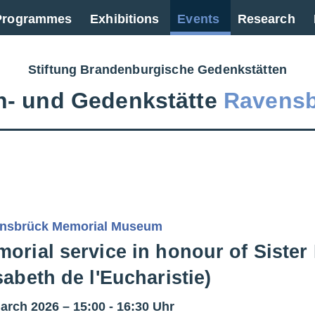
 Programmes
Exhibitions
Events
Research
Stiftung Brandenburgische Gedenkstätten
‑ und Gedenkstätte
Ravens
nsbrück Memorial Museum
orial service in honour of Sister 
sabeth de l'Eucharistie)
arch 2026 – 15:00 - 16:30 Uhr