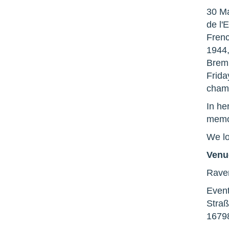
30 Ma
de l'
Frenc
1944,
Bremm
Frida
cham
In he
memor
We lo
Venu
Rave
Event
Straß
1679