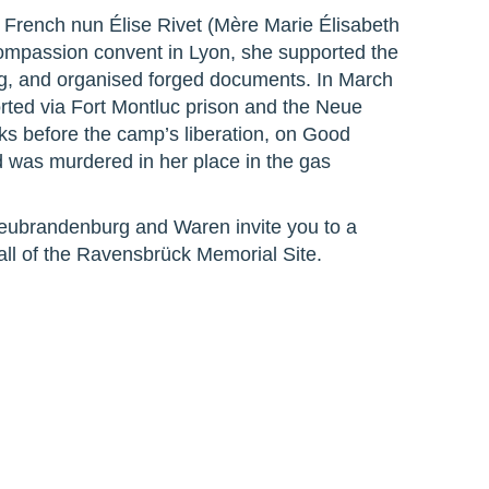
 French nun Élise Rivet (Mère Marie Élisabeth
Compassion convent in Lyon, she supported the
ng, and organised forged documents. In March
ted via Fort Montluc prison and the Neue
 before the camp’s liberation, on Good
d was murdered in her place in the gas
Neubrandenburg and Waren invite you to a
ll of the Ravensbrück Memorial Site.