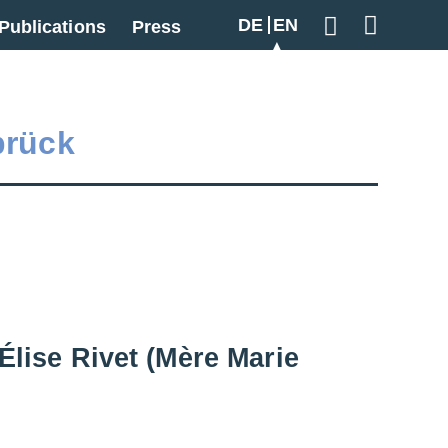
DE
EN
Publications
Press
Geben Sie hier
brück
Élise Rivet (Mère Marie