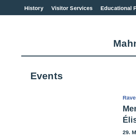
Go back to overview
History
Visitor Services
Educational
Mahn
Events
Rave
Mem
Éli
29. M