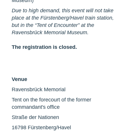
Museum)
Due to high demand, this event will not take
place at the Fürstenberg/Havel train station,
but in the “Tent of Encounter” at the
Ravensbrück Memorial Museum.
The registration is closed.
Venue
Ravensbrück Memorial
Tent on the forecourt of the former
commandant's office
Straße der Nationen
16798 Fürstenberg/Havel