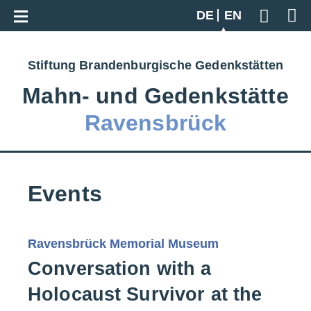
Go back to overview
DE
EN
Geben S
Stiftung Brandenburgische Gedenkstätten
Mahn‑ und Gedenkstätte
Ravensbrück
Events
Ravensbrück Memorial Museum
Conversation with a
Holocaust Survivor at the