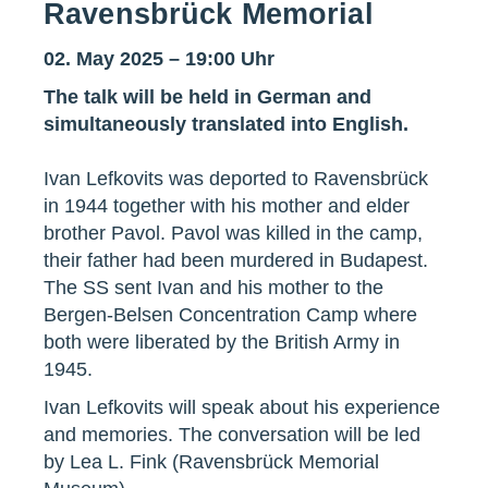
Ravensbrück Memorial
02. May 2025 – 19:00 Uhr
The talk will be held in German and
simultaneously translated into English.
Ivan Lefkovits was deported to Ravensbrück
in 1944 together with his mother and elder
brother Pavol. Pavol was killed in the camp,
their father had been murdered in Budapest.
The SS sent Ivan and his mother to the
Bergen-Belsen Concentration Camp where
both were liberated by the British Army in
1945.
Ivan Lefkovits will speak about his experience
and memories. The conversation will be led
by Lea L. Fink (Ravensbrück Memorial