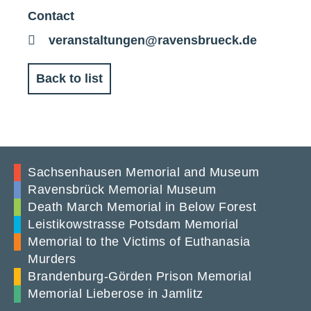
Contact
E-
veranstaltungen@ravensbrueck.de
Mail
Back to list
Sachsenhausen Memorial and Museum
Ravensbrück Memorial Museum
Death March Memorial in Below Forest
Leistikowstrasse Potsdam Memorial
Memorial to the Victims of Euthanasia
Murders
Brandenburg-Görden Prison Memorial
Memorial Lieberose in Jamlitz